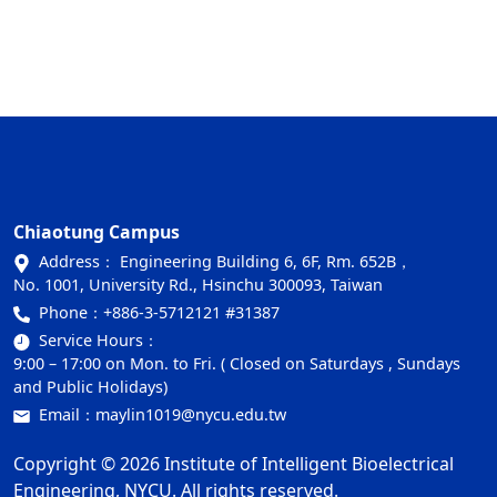
Chiaotung Campus
Address： Engineering Building 6, 6F, Rm. 652B，
No. 1001, University Rd., Hsinchu 300093, Taiwan
Phone：
+886-3-5712121 #31387
Service Hours：
9:00 – 17:00 on Mon. to Fri. ( Closed on Saturdays , Sundays
and Public Holidays)
Email：
maylin1019@nycu.edu.tw
Copyright © 2026 Institute of Intelligent Bioelectrical
Engineering, NYCU. All rights reserved.