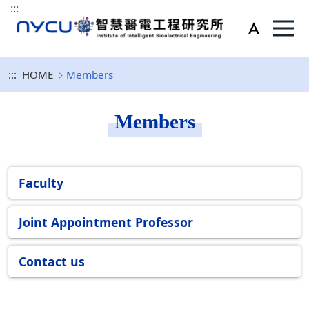
:::
:::
HOME
Members
Members
Faculty
Joint Appointment Professor
Contact us