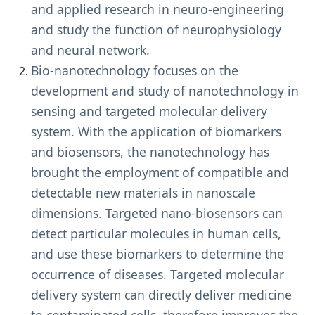
and applied research in neuro-engineering
and study the function of neurophysiology
and neural network.
Bio-nanotechnology focuses on the
development and study of nanotechnology in
sensing and targeted molecular delivery
system. With the application of biomarkers
and biosensors, the nanotechnology has
brought the employment of compatible and
detectable new materials in nanoscale
dimensions. Targeted nano-biosensors can
detect particular molecules in human cells,
and use these biomarkers to determine the
occurrence of diseases. Targeted molecular
delivery system can directly deliver medicine