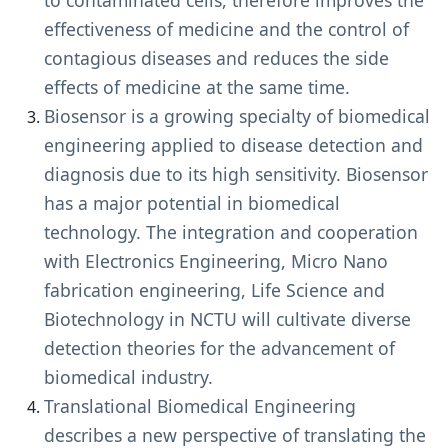
to contaminated cells, therefore improves the
effectiveness of medicine and the control of
contagious diseases and reduces the side
effects of medicine at the same time.
Biosensor is a growing specialty of biomedical
engineering applied to disease detection and
diagnosis due to its high sensitivity. Biosensor
has a major potential in biomedical
technology. The integration and cooperation
with Electronics Engineering, Micro Nano
fabrication engineering, Life Science and
Biotechnology in NCTU will cultivate diverse
detection theories for the advancement of
biomedical industry.
Translational Biomedical Engineering
describes a new perspective of translating the