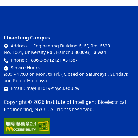
Chiaotung Campus
Address： Engineering Building 6, 6F, Rm. 652B，
No. 1001, University Rd., Hsinchu 300093, Taiwan
Phone：
+886-3-5712121 #31387
Service Hours：
9:00 – 17:00 on Mon. to Fri. ( Closed on Saturdays , Sundays
and Public Holidays)
Email：
maylin1019@nycu.edu.tw
Copyright © 2026 Institute of Intelligent Bioelectrical
Engineering, NYCU. All rights reserved.