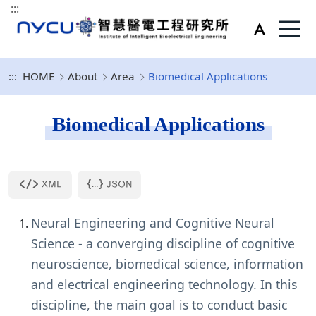
:::
:::
HOME
About
Area
Biomedical Applications
Biomedical Applications
Neural Engineering and Cognitive Neural
Science - a converging discipline of cognitive
neuroscience, biomedical science, information
and electrical engineering technology. In this
discipline, the main goal is to conduct basic