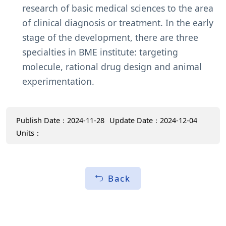
research of basic medical sciences to the area
of clinical diagnosis or treatment. In the early
stage of the development, there are three
specialties in BME institute: targeting
molecule, rational drug design and animal
experimentation.
Publish Date：2024-11-28
Update Date：2024-12-04
Units：
Back