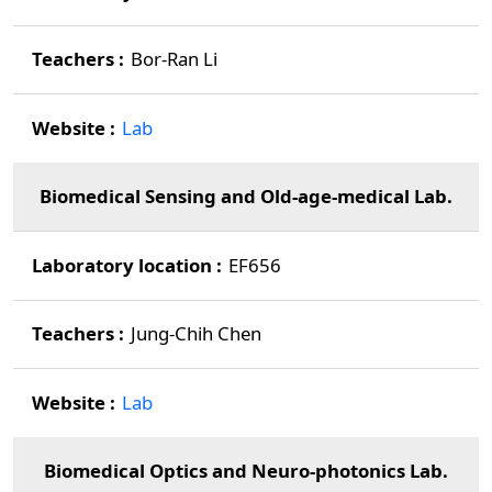
Bor-Ran Li
Lab
Biomedical Sensing and Old-age-medical Lab.
EF656
Jung-Chih Chen
Lab
Biomedical Optics and Neuro-photonics Lab.