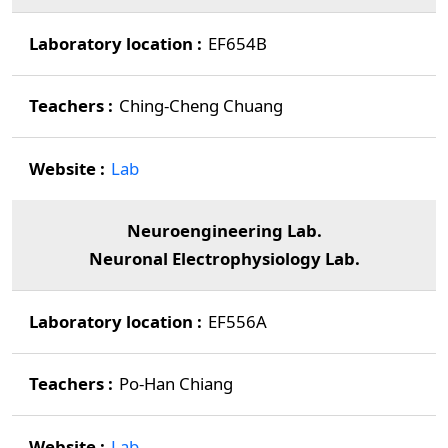
EF654B
Ching-Cheng Chuang
Lab
Neuroengineering Lab.
Neuronal Electrophysiology Lab.
EF556A
Po-Han Chiang
Lab