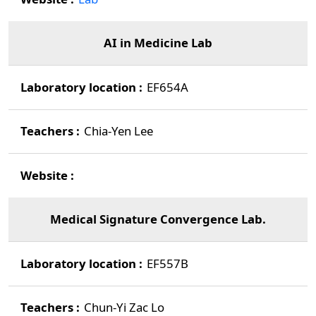
AI in Medicine Lab
EF654A
Chia-Yen Lee
Medical Signature Convergence Lab.
EF557B
Chun-Yi Zac Lo