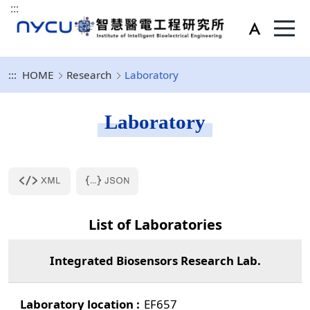
:::
:::
HOME
Research
Laboratory
Laboratory
List of Laboratories
Integrated Biosensors Research Lab.
EF657