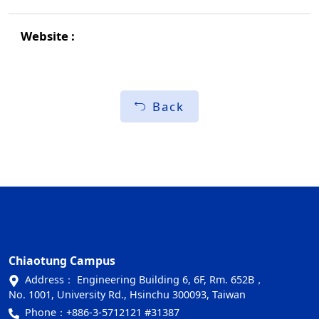
Back
Chiaotung Campus
Address： Engineering Building 6, 6F, Rm. 652B，
No. 1001, University Rd., Hsinchu 300093, Taiwan
Phone：
+886-3-5712121 #31387