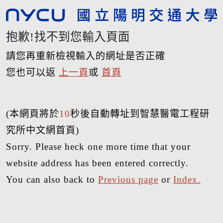
抱歉!找不到您輸入頁面
請您再重新檢視輸入的網址是否正確
您也可以返
上一頁
或
首頁
(本網頁將於
10
秒後自動轉址到智慧醫電工程研
究所中文網首頁)
Sorry. Please heck one more time that your
website address has been entered correctly.
You can also back to
Previous page
or
Index.